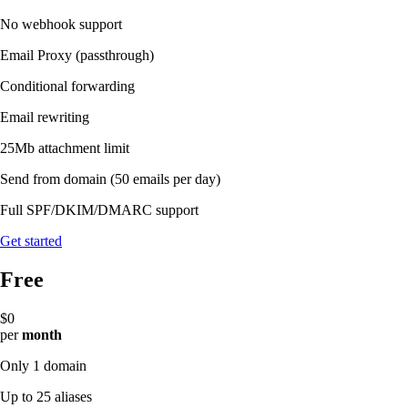
No webhook support
Email Proxy (passthrough)
Conditional forwarding
Email rewriting
25Mb attachment limit
Send from domain
(50 emails per day)
Full SPF/DKIM/DMARC support
Get started
Free
$0
per
month
Only 1 domain
Up to 25 aliases