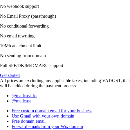
No webhook support
No Email Proxy (passthrough)
No conditional forwarding
No email rewriting
10Mb attachment limit
No sending from domain
Full SPF/DKIM/DMARC support
Get started
All prices are excluding any applicable taxes, including VAT/GST, that
will be added during the payment process.
@mailcast_io
@mailcast
Free custom domain email for your business
Use Gmail with your own domain
Free domain email
Forward emails from your Wix domain