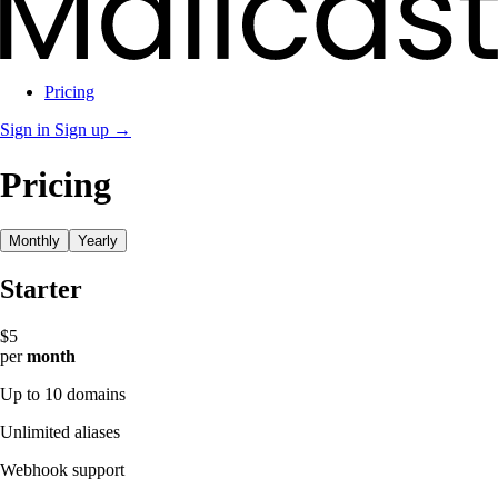
Pricing
Sign in
Sign up →
Pricing
Monthly
Yearly
Starter
$5
per
month
Up to 10 domains
Unlimited aliases
Webhook support