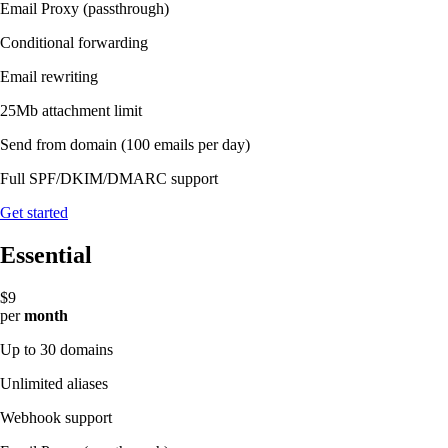
Email Proxy (passthrough)
Conditional forwarding
Email rewriting
25Mb attachment limit
Send from domain
(100 emails per day)
Full SPF/DKIM/DMARC support
Get started
Essential
$9
per
month
Up to 30 domains
Unlimited aliases
Webhook support