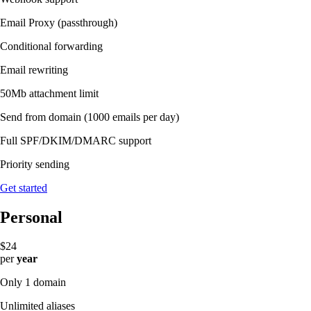
Email Proxy (passthrough)
Conditional forwarding
Email rewriting
50Mb attachment limit
Send from domain
(1000 emails per day)
Full SPF/DKIM/DMARC support
Priority sending
Get started
Personal
$24
per
year
Only 1 domain
Unlimited aliases