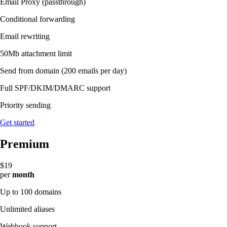
Email Proxy (passthrough)
Conditional forwarding
Email rewriting
50Mb attachment limit
Send from domain
(200 emails per day)
Full SPF/DKIM/DMARC support
Priority sending
Get started
Premium
$19
per
month
Up to 100 domains
Unlimited aliases
Webhook support