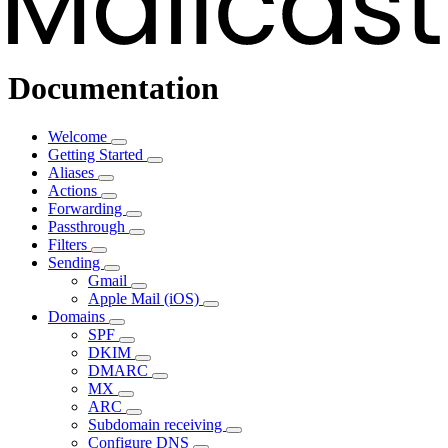
Documentation
Welcome
Getting Started
Aliases
Actions
Forwarding
Passthrough
Filters
Sending
Gmail
Apple Mail (iOS)
Domains
SPF
DKIM
DMARC
MX
ARC
Subdomain receiving
Configure DNS