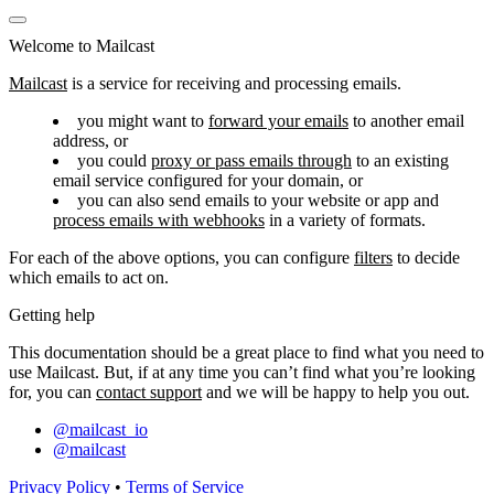
Welcome to Mailcast
Mailcast
is a service for receiving and processing emails.
you might want to
forward your emails
to another email
address, or
you could
proxy or pass emails through
to an existing
email service configured for your domain, or
you can also send emails to your website or app and
process emails with webhooks
in a variety of formats.
For each of the above options, you can configure
filters
to decide
which emails to act on.
Getting help
This documentation should be a great place to find what you need to
use Mailcast. But, if at any time you can’t find what you’re looking
for, you can
contact support
and we will be happy to help you out.
@mailcast_io
@mailcast
Privacy Policy
•
Terms of Service