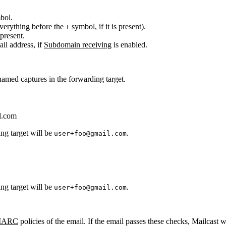
bol.
everything before the
symbol, if it is present).
+
 present.
il address, if
Subdomain receiving
is enabled.
 named captures in the forwarding target.
l.com
ing target will be
.
user+foo@gmail.com
ing target will be
.
user+foo@gmail.com
ARC
policies of the email. If the email passes these checks, Mailcast 