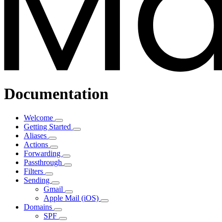
Documentation
Welcome
Getting Started
Aliases
Actions
Forwarding
Passthrough
Filters
Sending
Gmail
Apple Mail (iOS)
Domains
SPF