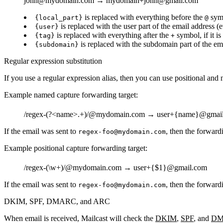
john
@mydomain.com →
mydomain+john
@gmail.com
is replaced with everything before the
sym
{local_part}
@
is replaced with the user part of the email address (
{user}
is replaced with everything after the
symbol, if it is
{tag}
+
is replaced with the subdomain part of the ema
{subdomain}
Regular expression substitution
If you use a regular expression alias, then you can use positional and
Example named capture forwarding target:
/regex-(?<name>.+)/
@mydomain.com →
user+{name}
@gmai
If the email was sent to
, then the forward
regex-foo@mydomain.com
Example positional capture forwarding target:
/regex-(\w+)/
@mydomain.com →
user+{$1}
@gmail.com
If the email was sent to
, then the forward
regex-foo@mydomain.com
DKIM, SPF, DMARC, and ARC
When email is received, Mailcast will check the
DKIM
,
SPF
, and
DM