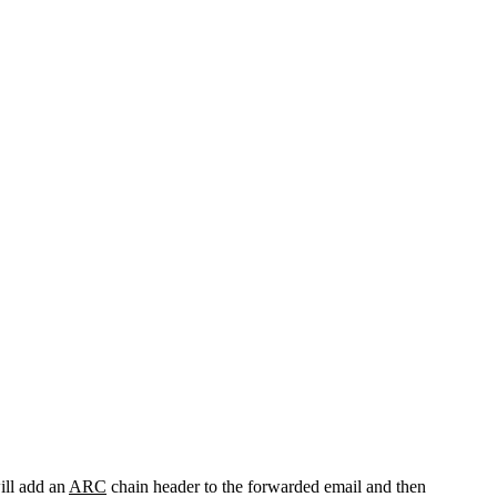
will add an
ARC
chain header to the forwarded email and then