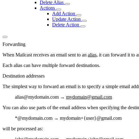
Delete Alias
Actions
Add Action
Update Action
Delete Action
Forwarding
When Mailcast receives an email sent to an
alias
, it can forward it to
Each alias can have multiple forward destinations.
Destination addresses
The simplest way to forward an email is to specify a simple email add
alias
@mydomain.com →
mydomain@gmail.com
You can also use parts of the email address when specifying the destin
*
@mydomain.com →
mydomain+{user}
@gmail.com
will be processed as: