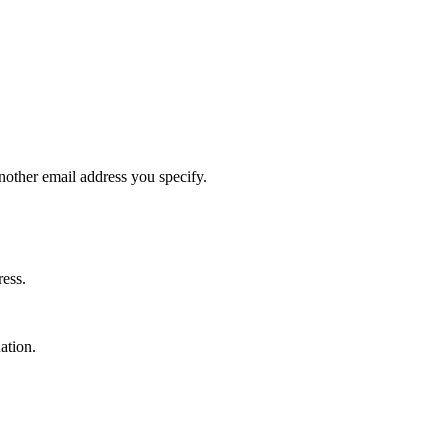
 another email address you specify.
ress.
ation.