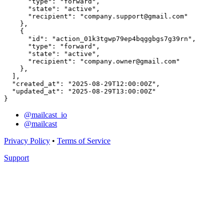
      "type": "forward",

      "state": "active",

      "recipient": "company.support@gmail.com"

    },

    {

      "id": "action_01k3tgwp79ep4bqggbgs7g39rn",

      "type": "forward",

      "state": "active",

      "recipient": "company.owner@gmail.com"

    },

  ],

  "created_at": "2025-08-29T12:00:00Z",

  "updated_at": "2025-08-29T13:00:00Z"

}
@mailcast_io
@mailcast
Privacy Policy
•
Terms of Service
Support