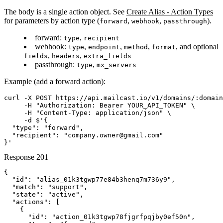
The body is a single action object. See
Create Alias - Action Types
for parameters by action type (
,
,
).
forward
webhook
passthrough
forward
:
,
type
recipient
webhook
:
,
,
,
, and optional
type
endpoint
method
format
,
,
fields
headers
extra_fields
passthrough
:
,
type
mx_servers
Example (add a forward action):
curl -X POST https://api.mailcast.io/v1/domains/:domain
     -H "Authorization: Bearer YOUR_API_TOKEN" \

     -H "Content-Type: application/json" \

     -d $'{

  "type": "forward",

  "recipient": "company.owner@gmail.com"

}'
Response
201
{

  "id": "alias_01k3tgwp77e84b3henq7m736y9",

  "match": "support",

  "state": "active",

  "actions": [

    {

      "id": "action_01k3tgwp78fjgrfpqjby0ef50n",
