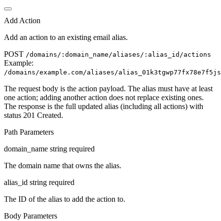
Add Action
Add an action to an existing email alias.
POST
/domains/
:domain_name
/aliases/
:alias_id
/actions
Example:
/domains/
example.com
/aliases/
alias_01k3tgwp77fx78e7f5js
The request body is the action payload. The alias must have at least
one action; adding another action does not replace existing ones.
The response is the full updated alias (including all actions) with
status 201 Created.
Path Parameters
domain_name
string
required
The domain name that owns the alias.
alias_id
string
required
The ID of the alias to add the action to.
Body Parameters