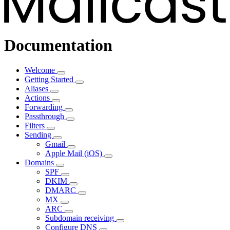
Documentation
Welcome
Getting Started
Aliases
Actions
Forwarding
Passthrough
Filters
Sending
Gmail
Apple Mail (iOS)
Domains
SPF
DKIM
DMARC
MX
ARC
Subdomain receiving
Configure DNS